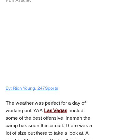
Full Article:
By: Rion Young, 247Sports
The weather was perfect for a day of 
working out. YAA 
Las Vegas
 hosted 
some of the best offensive linemen the 
camp has seen this circuit. There was a 
lot of size out there to take a look at. A 