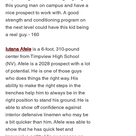
this young man on campus and have a 
nice prospect to work with. A good 
strength and conditioning program on 
the next level could have this kid being 
a real guy. - 160
Iutana Afele
 is a 6-foot, 310-pound 
center from Timpview High School 
(NV). Afele is a 2028 prospect with a lot 
of potential. He is one of those guys 
who does things the right way. His 
ability to make the right steps in the 
trenches help him to always be in the 
right position to stand his ground. He is 
able to show off confidence against 
interior defensive linemen who may be 
a bit quicker than him. Afele was able to 
show that he has quick feet and 