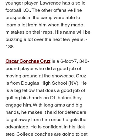
younger player, Lawrence has a solid 
football I.Q.. The other offensive line 
prospects at the camp were able to 
learn a lot from him when they made 
mistakes on their reps. His name will be 
buzzing a lot over the next few years. - 
138
Oscar Conchas Cruz
 is a 6-foot-7, 340-
pound player who did a good job of 
moving around at the showcase. Cruz 
is from Douglas High School (NV). He 
is a big fellow that does a good job of 
getting his hands on DL before they 
engage him. With long arms and big 
hands, he makes it hard for defenders 
to get away from him once he gets the 
advantage. He is confident in his kick 
step. College coaches are going to get 