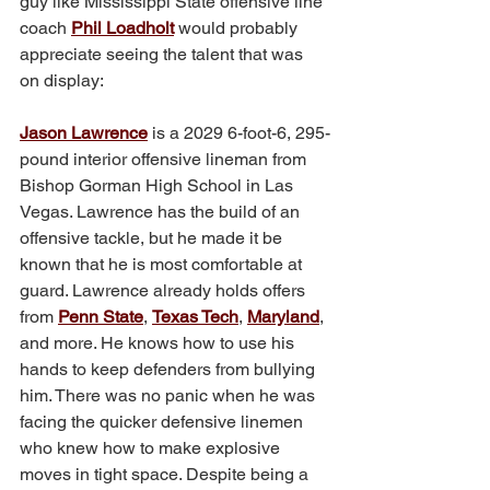
guy like Mississippi State offensive line 
coach 
Phil Loadholt
 would probably 
appreciate seeing the talent that was 
on display:
Jason Lawrence
 is a 2029 6-foot-6, 295-
pound interior offensive lineman from 
Bishop Gorman High School in Las 
Vegas. Lawrence has the build of an 
offensive tackle, but he made it be 
known that he is most comfortable at 
guard. Lawrence already holds offers 
from 
Penn State
, 
Texas Tech
, 
Maryland
, 
and more. He knows how to use his 
hands to keep defenders from bullying 
him. There was no panic when he was 
facing the quicker defensive linemen 
who knew how to make explosive 
moves in tight space. Despite being a 