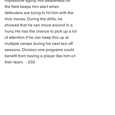
impressive agility. His awareness on 
the field keeps him alert when 
defenders are trying to hit him with the 
trick moves. During the drills, he 
showed that he can move around in a 
hurry. He has the chance to pick up a lot 
of attention if he can keep this up at 
multiple camps during his next two off 
seasons. Division one programs could 
benefit from having a player like him on 
their team.  - 233
Full Article: 
247sports.com/college/mississippi-
state/article/you-are-athlete-las-vegas-
offensive-lineman-college-football-
recruiting--271789005/