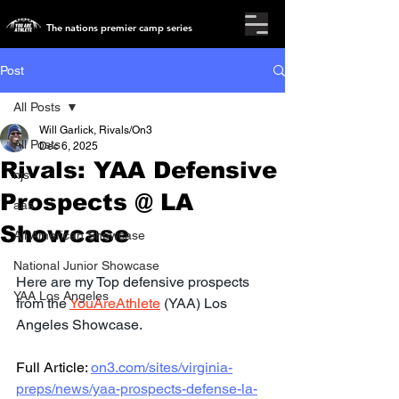
The nations premier camp series
Post
All Posts
Will Garlick, Rivals/On3
All Posts
Dec 6, 2025
Rivals: YAA Defensive
njs
Prospects @ LA
aas
Showcase
All American Showcase
National Junior Showcase
Here are my Top defensive prospects 
YAA Los Angeles
from the 
YouAreAthlete
 (YAA) Los 
Angeles Showcase.
Full Article: 
on3.com/sites/virginia-
preps/news/yaa-prospects-defense-la-