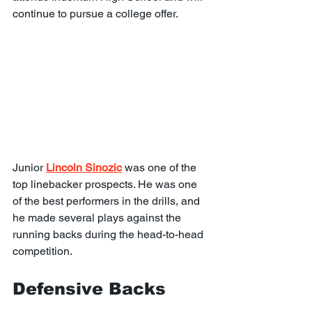
continue to pursue a college offer.
Junior 
Lincoln Sinozic
 was one of the 
top linebacker prospects. He was one 
of the best performers in the drills, and 
he made several plays against the 
running backs during the head-to-head 
competition.
Defensive Backs