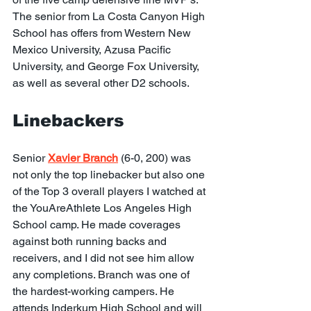
The senior from La Costa Canyon High 
School has offers from Western New 
Mexico University, Azusa Pacific 
University, and George Fox University, 
as well as several other D2 schools.
Linebackers
Senior 
Xavier Branch
 (6-0, 200) was 
not only the top linebacker but also one 
of the Top 3 overall players I watched at 
the YouAreAthlete Los Angeles High 
School camp. He made coverages 
against both running backs and 
receivers, and I did not see him allow 
any completions. Branch was one of 
the hardest-working campers. He 
attends Inderkum High School and will 