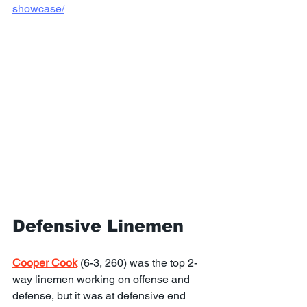
showcase/
Defensive Linemen
Cooper Cook
 (6-3, 260) was the top 2-
way linemen working on offense and 
defense, but it was at defensive end 