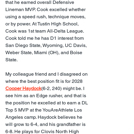
that he earned overall Defensive 
Lineman MVP. Cook excelled whether 
using a speed rush, technique moves, 
or by power. At Tustin High School, 
Cook was 1st team All-Delta League. 
Cook told me he has D1 interest from 
San Diego State, Wyoming, UC Davis, 
Weber State, Miami (OH), and Boise 
State.
My colleague friend and I disagreed on 
where the best position fit is for 2028 
Cooper Haydock
(6-2, 240) might be. I 
see him as an Edge rusher, and that is 
the position he excelled at to earn a DL 
Top 5 MVP at the YouAreAthlete Los 
Angeles camp. Haydock believes he 
will grow to 6-4, and his grandfather is 
6-8. He plays for Clovis North High 