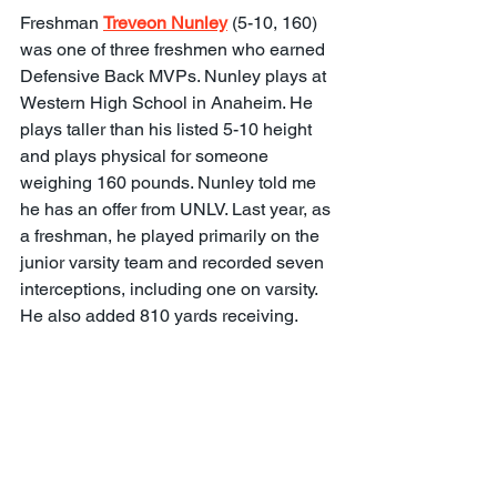
Freshman 
Treveon Nunley
 (5-10, 160) 
was one of three freshmen who earned 
Defensive Back MVPs. Nunley plays at 
Western High School in Anaheim. He 
plays taller than his listed 5-10 height 
and plays physical for someone 
weighing 160 pounds. Nunley told me 
he has an offer from UNLV. Last year, as 
a freshman, he played primarily on the 
junior varsity team and recorded seven 
interceptions, including one on varsity. 
He also added 810 yards receiving.