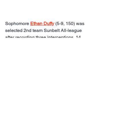
Sophomore 
Ethan Duffy
 (5-9, 150) was 
selected 2nd team Sunbelt All-league 
after recording three interceptions, 14 
pass breakups, and 35 tackles at 
Rancho Christian High School. He 
provided blanket coverage during the 
one-on-ones. He did not let his more 
petite frame interfere with his physical 
play on deep balls.
Freshman 
Khalil Dominique
 (5-10, 160) 
started for the junior varsity for 
nationally ranked St. John Bosco. He 
did his best work during the 7-on-7 
drills and appears to have a good 
knowledge of the defense.