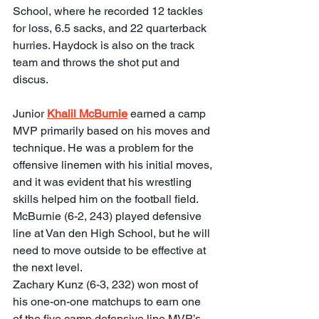
School, where he recorded 12 tackles 
for loss, 6.5 sacks, and 22 quarterback 
hurries. Haydock is also on the track 
team and throws the shot put and 
discus.
Junior 
Khalil McBurnie
 earned a camp 
MVP primarily based on his moves and 
technique. He was a problem for the 
offensive linemen with his initial moves, 
and it was evident that his wrestling 
skills helped him on the football field. 
McBurnie (6-2, 243) played defensive 
line at Van den High School, but he will 
need to move outside to be effective at 
the next level.
Zachary Kunz (6-3, 232) won most of 
his one-on-one matchups to earn one 
of the five camp defensive line MVP’s. 