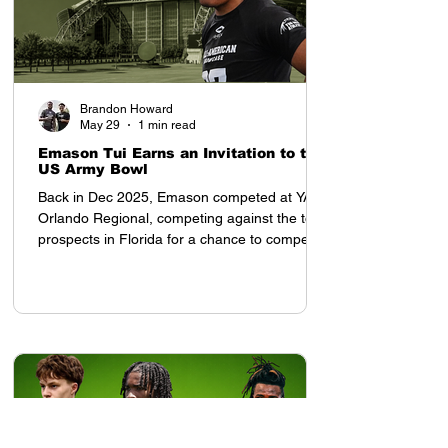
Brandon Howard
May 29
1 min read
Emason Tui Earns an Invitation to the
US Army Bowl
Back in Dec 2025, Emason competed at YAA
Orlando Regional, competing against the top
prospects in Florida for a chance to compete
in the All American Showcase in Houston, TX
Once he arrived to the All American
Showcase, his presence was felt. Tampa Bay
Tech (FL) 2028 OLB Emason Tui earned an
invitation to the US Army Bowl at the All
American Showcase, and was invited by
Coach Tony Charles. After the weekend,
despite competing with top ranked high
school prospects from each re