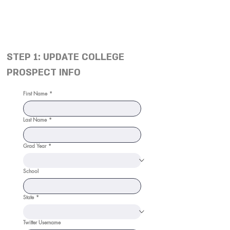
STEP 1: UPDATE COLLEGE
PROSPECT INFO
First Name
*
Last Name
*
Grad Year
*
School
State
*
Twitter Username