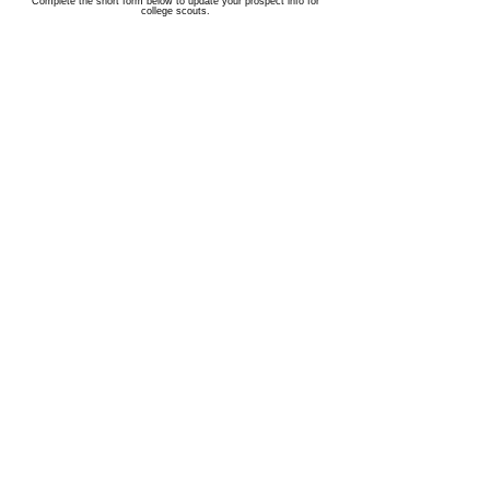
Complete the short form below to update your prospect info for
college scouts.