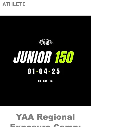
ATHLETE
YAA Regional