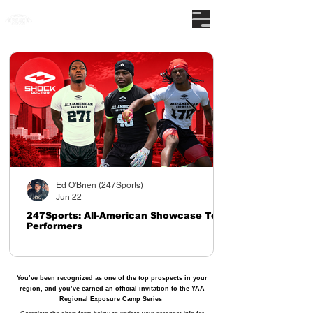
The nations premier camp series
Ed O'Brien (247Sports)
Jun 22
247Sports: All-American Showcase Top
Performers
You’ve been recognized as one of the top prospects in your
region, and you’ve earned an official invitation to the YAA
Regional Exposure Camp Series