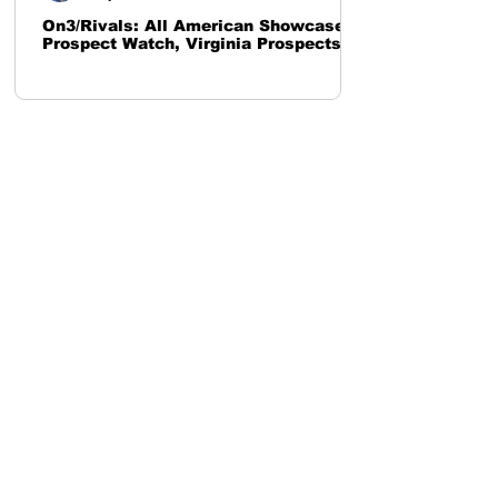
On3/Rivals: All American Showcase
Prospect Watch, Virginia Prospects