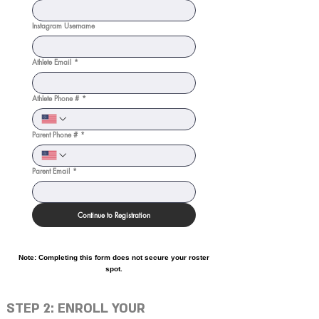
Instagram Username
Athlete Email
*
Athlete Phone #
*
Parent Phone #
*
Parent Email
*
Continue to Registration
Note: Completing this form does not secure your roster
spot.
STEP 2: ENROLL YOUR