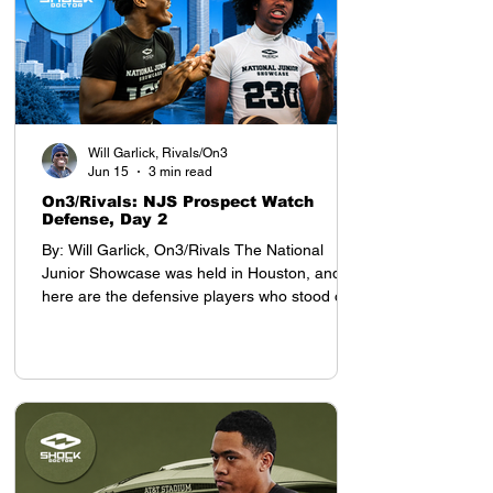
Will Garlick, Rivals/On3
Jun 15
3 min read
On3/Rivals: NJS Prospect Watch
Defense, Day 2
By: Will Garlick, On3/Rivals The National
Junior Showcase was held in Houston, and
here are the defensive players who stood out
on Day 2: Defensive Backs My top prospect at
the YAA Junior Nationals in Houston was
cornerback Tyson Davis, who will be entering
the 8th grade this season. Davis projects as a
D1 defensive back, with advanced cover skills
and intelligence for his age. He stands 5-9,
which is tall for a defensive back who still has
a year before entering high school.