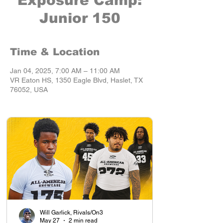
Exposure Camp:
Junior 150
Time & Location
Jan 04, 2025, 7:00 AM – 11:00 AM
VR Eaton HS, 1350 Eagle Blvd, Haslet, TX
76052, USA
Will Garlick, Rivals/On3
May 27
2 min read