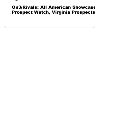
On3/Rivals: All American Showcase
Prospect Watch, Virginia Prospects