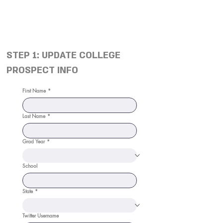
STEP 1: UPDATE COLLEGE
PROSPECT INFO
First Name
*
Last Name
*
Grad Year
*
School
State
*
Twitter Username