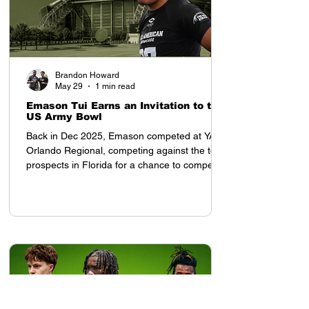
Brandon Howard
May 29
1 min read
Emason Tui Earns an Invitation to the
US Army Bowl
Back in Dec 2025, Emason competed at YAA
Orlando Regional, competing against the top
prospects in Florida for a chance to compete
in the All American Showcase in Houston, TX
Once he arrived to the All American
Showcase, his presence was felt. Tampa Bay
Tech (FL) 2028 OLB Emason Tui earned an
invitation to the US Army Bowl at the All
American Showcase, and was invited by
Coach Tony Charles. After the weekend,
despite competing with top ranked high
school prospects from each re