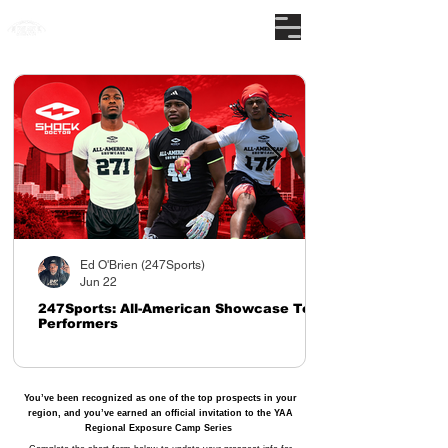
The nations premier camp series
Ed O'Brien (247Sports)
Jun 22
247Sports: All-American Showcase Top
Performers
You’ve been recognized as one of the top prospects in your
region, and you’ve earned an official invitation to the YAA
Regional Exposure Camp Series