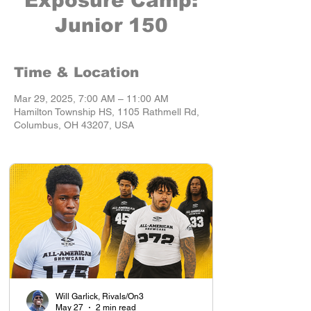
Exposure Camp:
Junior 150
Time & Location
Mar 29, 2025, 7:00 AM – 11:00 AM
Hamilton Township HS, 1105 Rathmell Rd,
Columbus, OH 43207, USA
Will Garlick, Rivals/On3
May 27
2 min read