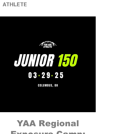
ATHLETE
YAA Regional