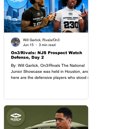
Will Garlick, Rivals/On3
Jun 15
3 min read
On3/Rivals: NJS Prospect Watch
Defense, Day 2
By: Will Garlick, On3/Rivals The National
Junior Showcase was held in Houston, and
here are the defensive players who stood out
on Day 2: Defensive Backs My top prospect at
the YAA Junior Nationals in Houston was
cornerback Tyson Davis, who will be entering
the 8th grade this season. Davis projects as a
D1 defensive back, with advanced cover skills
and intelligence for his age. He stands 5-9,
which is tall for a defensive back who still has
a year before entering high school.