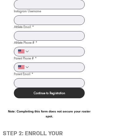
Instagram Username
Athlete Email
*
Athlete Phone #
*
Parent Phone #
*
Parent Email
*
Continue to Registration
Note: Completing this form does not secure your roster
spot.
STEP 2: ENROLL YOUR