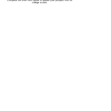
Complete the short form below to update your prospect info for
college scouts.