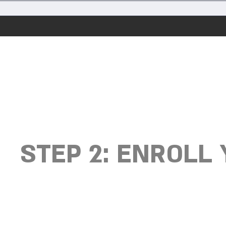
STEP 2: ENROLL