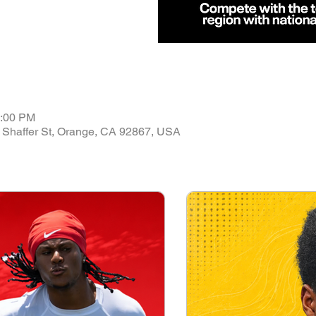
4:00 PM
 Shaffer St, Orange, CA 92867, USA