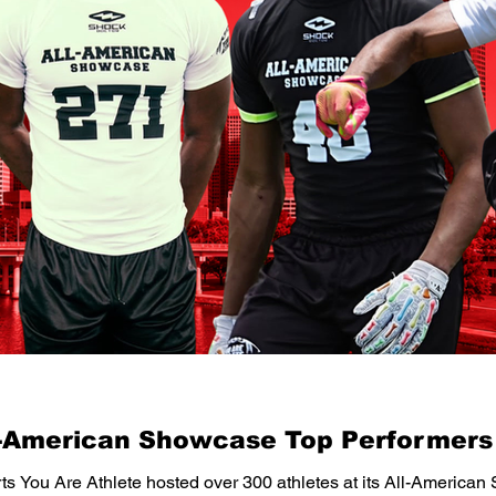
l-American Showcase Top Performers
ts You Are Athlete hosted over 300 athletes at its All-American