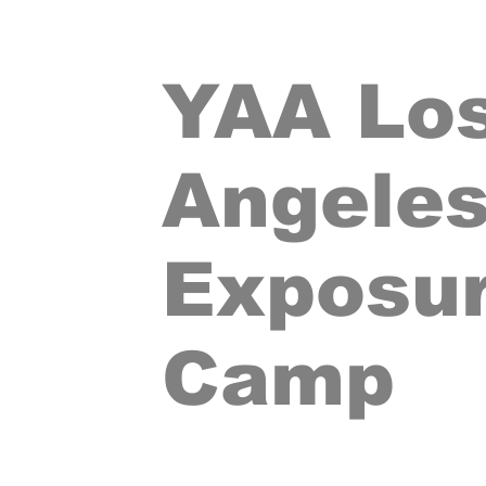
YAA Lo
Angele
Exposu
Camp