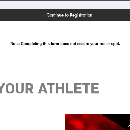
Continue to Registration
Note: Completing this form does not secure your roster spot.
 YOUR ATHLETE