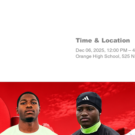
Time & Location
Dec 06, 2025, 12:00 PM – 
Orange High School, 525 N