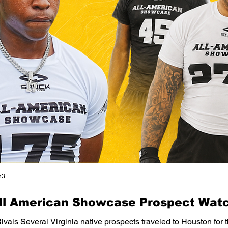
n3
All American Showcase Prospect Watc
Rivals Several Virginia native prospects traveled to Houston for