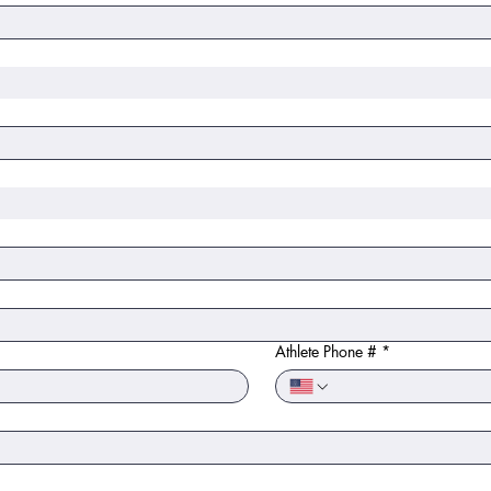
Athlete Phone #
*