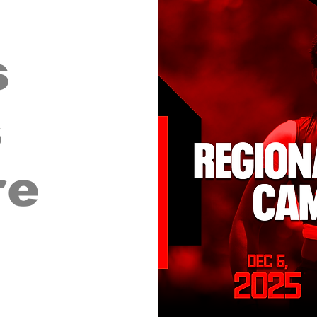
s
s
re