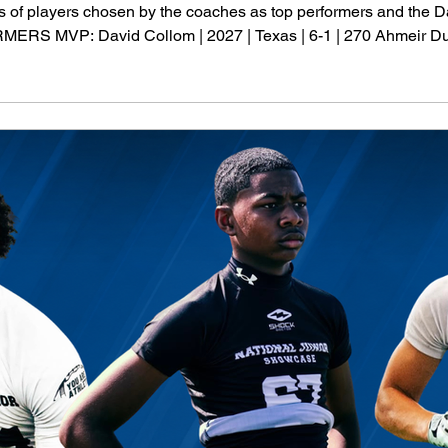
sts of players chosen by the coaches as top performers and th
MVP: David Collom | 2027 | Texas | 6-1 | 270 Ahmeir Dureso
 | Louisiana | 6-1 | 280 Kahmari Miskel | 2028 | Indiana | 6-0 | 2