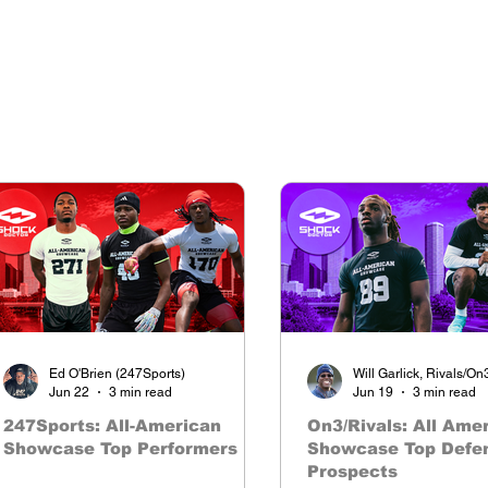
The nations premier camp series
Ed O'Brien (247Sports)
Will Garlick, Rivals/On
Jun 22
3 min read
Jun 19
3 min read
247Sports: All-American
On3/Rivals: All Ame
Showcase Top Performers
Showcase Top Defe
Prospects