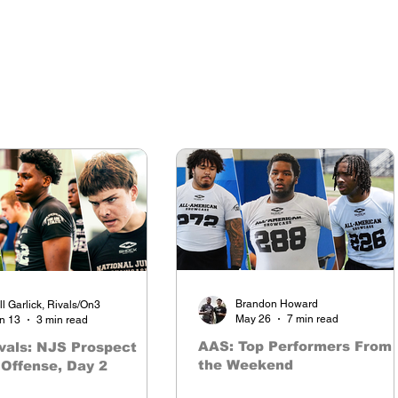
Brandon Howard
ll Garlick, Rivals/On3
May 26
7 min read
n 13
3 min read
AAS: Top Performers From
vals: NJS Prospect
the Weekend
Offense, Day 2