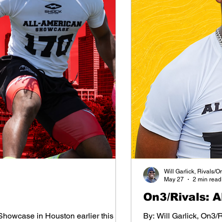
Will Garlick, Rivals/O
May 27
2 min read
On3/Rivals: 
 Showcase in Houston earlier this
By: Will Garlick, On3/