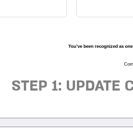
You’ve been recognized as one o
Comp
STEP 1: UPDATE