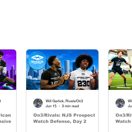
3
Will Garlick, Rivals/On3
Wi
Jun 15
3 min read
Ju
rican
On3/Rivals: NJS Prospect
On3/Ri
nsive
Watch Defense, Day 2
Watch 