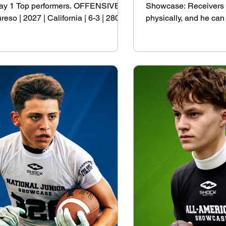
e Day 1 Top performers. OFFENSIVE
Showcase: Receivers Ja
 | 2027 | California | 6-3 | 280
physically, and he can
70 Paul Wallace | 2027 | Texas | 6-5
his 1st offer but has i