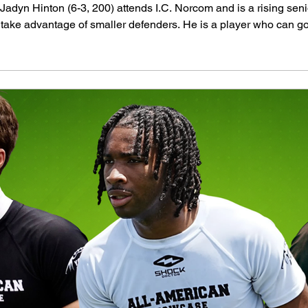
dyn Hinton (6-3, 200) attends I.C. Norcom and is a rising senio
 take advantage of smaller defenders. He is a player who can go
nterest from several schools. Judge Dillow (6-1, 200) won an awar