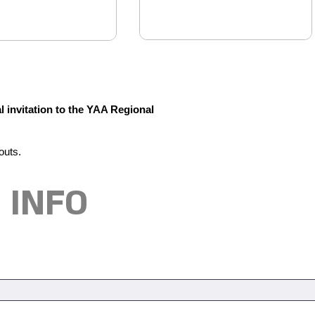
l invitation to the YAA Regional
outs.
 INFO