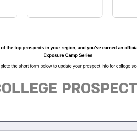
f the top prospects in your region, and you’ve earned an officia
Exposure Camp Series
lete the short form below to update your prospect info for college sc
 COLLEGE PROSPECT