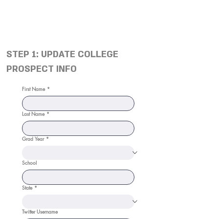
STEP 1: UPDATE COLLEGE
PROSPECT INFO
First Name
*
Last Name
*
Grad Year
*
School
State
*
Twitter Username