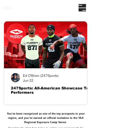
The nations premier camp series
Ed O'Brien (247Sports)
Jun 22
247Sports: All-American Showcase Top
Performers
You’ve been recognized as one of the top prospects in your
region, and you’ve earned an official invitation to the YAA
Regional Exposure Camp Series