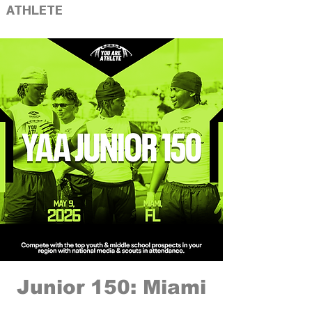
ATHLETE
Junior 150: Miami