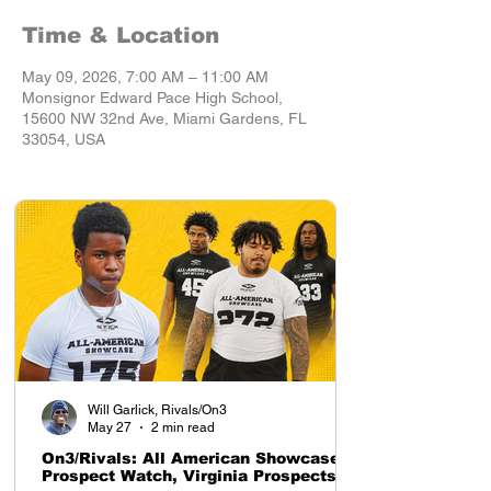
Time & Location
May 09, 2026, 7:00 AM – 11:00 AM
Monsignor Edward Pace High School,
15600 NW 32nd Ave, Miami Gardens, FL
33054, USA
Will Garlick, Rivals/On3
May 27
2 min read
On3/Rivals: All American Showcase
Prospect Watch, Virginia Prospects