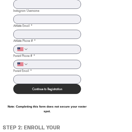
Instagram Username
Athlete Email
*
Athlete Phone #
*
Parent Phone #
*
Parent Email
*
Continue to Registration
Note: Completing this form does not secure your roster
spot.
STEP 2: ENROLL YOUR