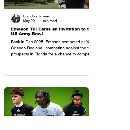
Brandon Howard
May 29
1 min read
Emason Tui Earns an Invitation to the
US Army Bowl
Back in Dec 2025, Emason competed at YAA
Orlando Regional, competing against the top
prospects in Florida for a chance to compete
in the All American Showcase in Houston, TX
Once he arrived to the All American
Showcase, his presence was felt. Tampa Bay
Tech (FL) 2028 OLB Emason Tui earned an
invitation to the US Army Bowl at the All
American Showcase, and was invited by
Coach Tony Charles. After the weekend,
despite competing with top ranked high
school prospects from each re