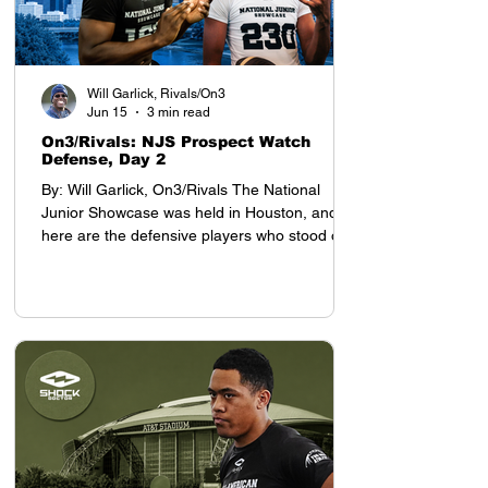
Will Garlick, Rivals/On3
Jun 15
3 min read
On3/Rivals: NJS Prospect Watch
Defense, Day 2
By: Will Garlick, On3/Rivals The National
Junior Showcase was held in Houston, and
here are the defensive players who stood out
on Day 2: Defensive Backs My top prospect at
the YAA Junior Nationals in Houston was
cornerback Tyson Davis, who will be entering
the 8th grade this season. Davis projects as a
D1 defensive back, with advanced cover skills
and intelligence for his age. He stands 5-9,
which is tall for a defensive back who still has
a year before entering high school.