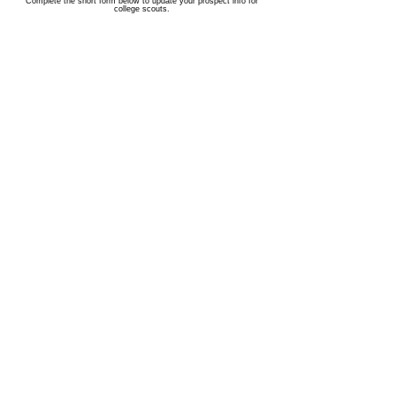
Complete the short form below to update your prospect info for
college scouts.