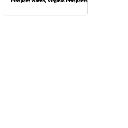
Prospect Watch, Virginia Prospects