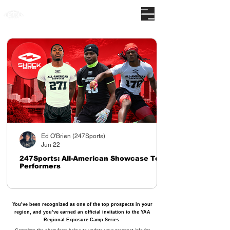
The nations premier camp series
Ed O'Brien (247Sports)
Jun 22
247Sports: All-American Showcase Top
Performers
You’ve been recognized as one of the top prospects in your
region, and you’ve earned an official invitation to the YAA
Regional Exposure Camp Series