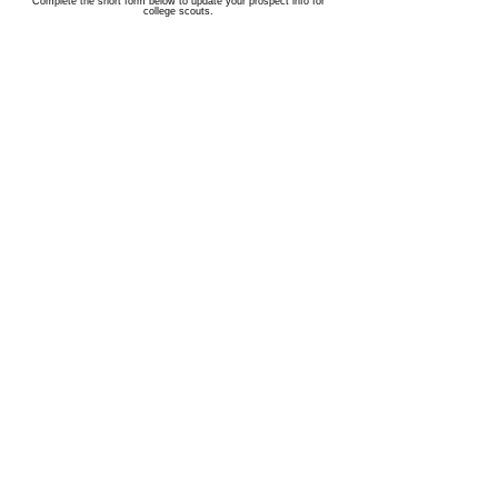
Complete the short form below to update your prospect info for
college scouts.