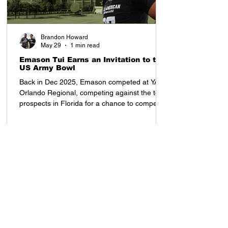
Brandon Howard
May 29
1 min read
Emason Tui Earns an Invitation to the
US Army Bowl
Back in Dec 2025, Emason competed at YAA
Orlando Regional, competing against the top
prospects in Florida for a chance to compete
in the All American Showcase in Houston, TX
Once he arrived to the All American
Showcase, his presence was felt. Tampa Bay
Tech (FL) 2028 OLB Emason Tui earned an
invitation to the US Army Bowl at the All
American Showcase, and was invited by
Coach Tony Charles. After the weekend,
despite competing with top ranked high
school prospects from each re