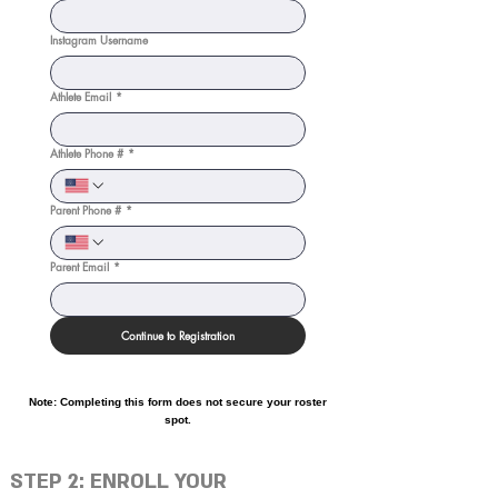
Instagram Username
Athlete Email
*
Athlete Phone #
*
Parent Phone #
*
Parent Email
*
Continue to Registration
Note: Completing this form does not secure your roster
spot.
STEP 2: ENROLL YOUR