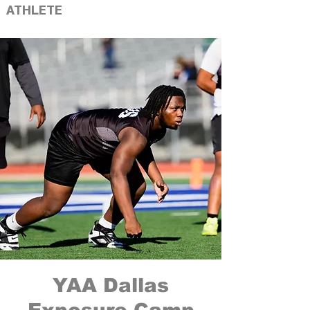
ATHLETE
YAA Dallas