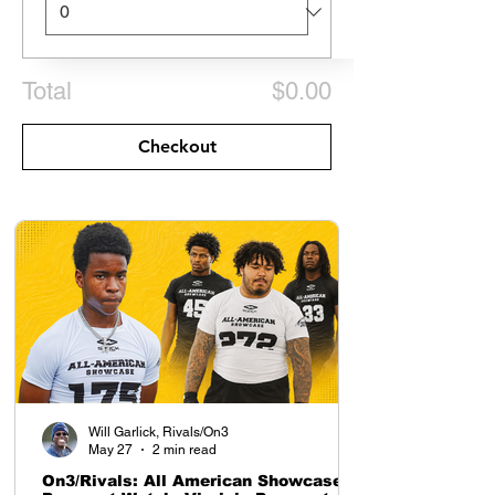
Total
$0.00
Checkout
Will Garlick, Rivals/On3
May 27
2 min read
On3/Rivals: All American Showcase