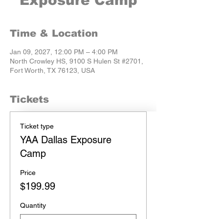
Exposure Camp
Time & Location
Jan 09, 2027, 12:00 PM – 4:00 PM
North Crowley HS, 9100 S Hulen St #2701,
Fort Worth, TX 76123, USA
Tickets
Ticket type
YAA Dallas Exposure
Camp
Price
$199.99
Quantity