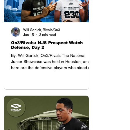
Will Garlick, Rivals/On3
Jun 15
3 min read
On3/Rivals: NJS Prospect Watch
Defense, Day 2
By: Will Garlick, On3/Rivals The National
Junior Showcase was held in Houston, and
here are the defensive players who stood out
on Day 2: Defensive Backs My top prospect at
the YAA Junior Nationals in Houston was
cornerback Tyson Davis, who will be entering
the 8th grade this season. Davis projects as a
D1 defensive back, with advanced cover skills
and intelligence for his age. He stands 5-9,
which is tall for a defensive back who still has
a year before entering high school.