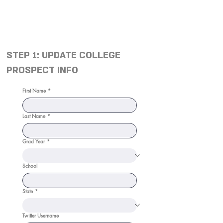
STEP 1: UPDATE COLLEGE
PROSPECT INFO
First Name
*
Last Name
*
Grad Year
*
School
State
*
Twitter Username