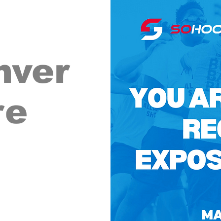
nver
re