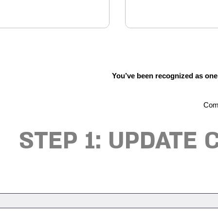
You’ve been recognized as one o
Comp
STEP 1: UPDATE