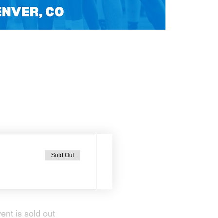
Sold Out
ent is sold out