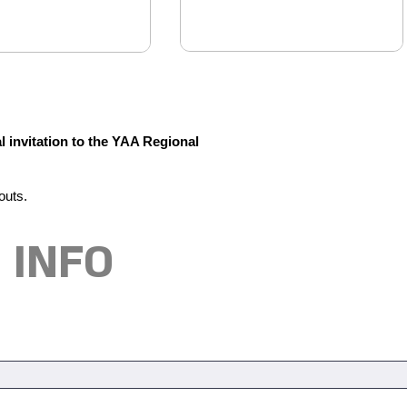
l invitation to the YAA Regional
outs.
 INFO