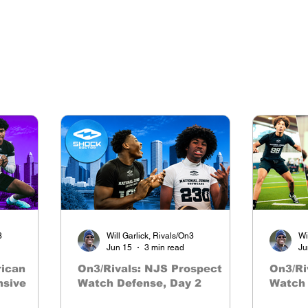
3
Will Garlick, Rivals/On3
Wi
Jun 15
3 min read
Ju
rican
On3/Rivals: NJS Prospect
On3/Ri
nsive
Watch Defense, Day 2
Watch 