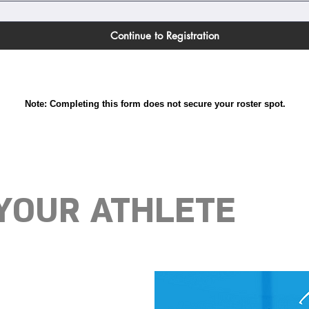
Continue to Registration
Note: Completing this form does not secure your roster spot.
 YOUR ATHLETE