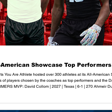
l-American Showcase Top Performers
ts You Are Athlete hosted over 300 athletes at its All-American
sts of players chosen by the coaches as top performers and th
MVP: David Collom | 2027 | Texas | 6-1 | 270 Ahmeir Dureso
 | Louisiana | 6-1 | 280 Kahmari Miskel | 2028 | Indiana | 6-0 | 2