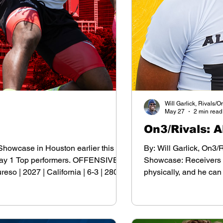
Will Garlick, Rivals/O
May 27
2 min read
On3/Rivals: 
 Showcase in Houston earlier this
By: Will Garlick, On3/
e Day 1 Top performers. OFFENSIVE
Showcase: Receivers Ja
 | 2027 | California | 6-3 | 280
physically, and he can
70 Paul Wallace | 2027 | Texas | 6-5
his 1st offer but has i