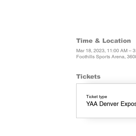
Time & Location
Mar 18, 2023, 11:00 AM – 
Foothills Sports Arena, 36
Tickets
Ticket type
YAA Denver Expo