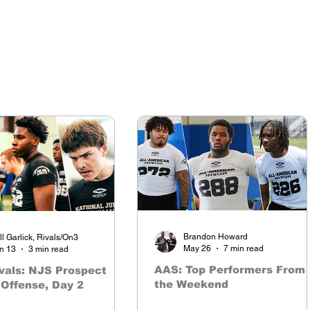
Brandon Howard
ll Garlick, Rivals/On3
May 26
7 min read
n 13
3 min read
AAS: Top Performers From
vals: NJS Prospect
the Weekend
Offense, Day 2