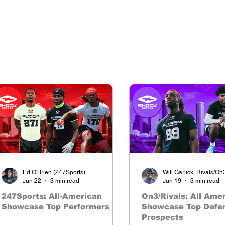
The nations premier camp series
Ed O'Brien (247Sports)
Will Garlick, Rivals/On
Jun 22
3 min read
Jun 19
3 min read
247Sports: All-American
On3/Rivals: All Ame
Showcase Top Performers
Showcase Top Defe
Prospects