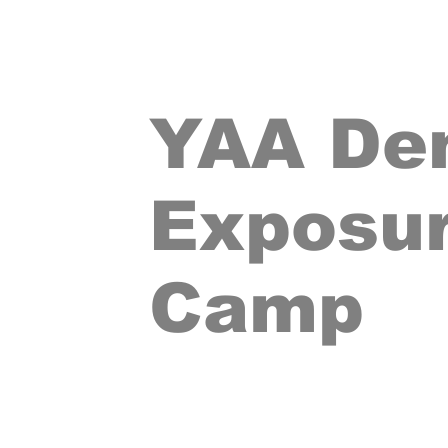
YAA De
Exposu
Camp