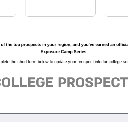
f the top prospects in your region, and you’ve earned an officia
Exposure Camp Series
lete the short form below to update your prospect info for college sc
 COLLEGE PROSPECT