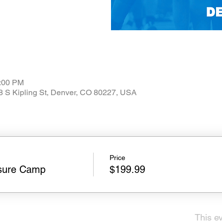
3:00 PM
08 S Kipling St, Denver, CO 80227, USA
Price
sure Camp
$199.99
This ev