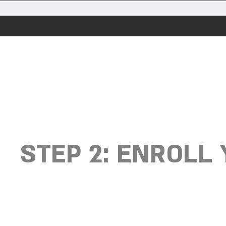
STEP 2: ENROLL