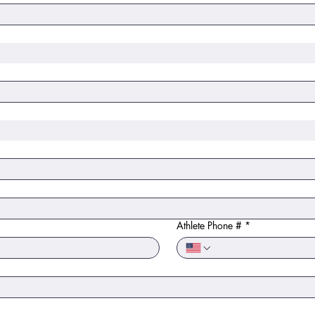
Athlete Phone #
*