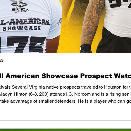
n3
All American Showcase Prospect Watc
Rivals Several Virginia native prospects traveled to Houston for
dyn Hinton (6-3, 200) attends I.C. Norcom and is a rising senio
 take advantage of smaller defenders. He is a player who can go
nterest from several schools. Judge Dillow (6-1, 200) won an awar