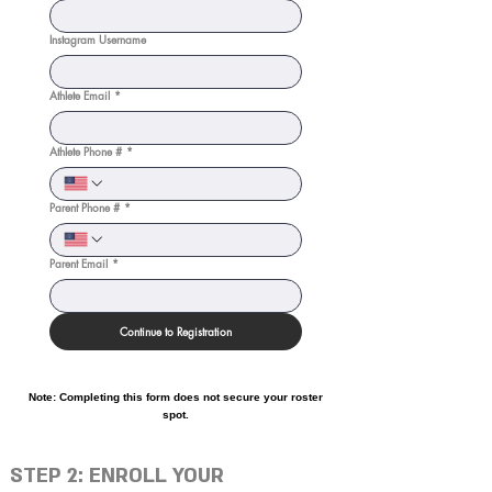
Instagram Username
Athlete Email
*
Athlete Phone #
*
Parent Phone #
*
Parent Email
*
Continue to Registration
Note: Completing this form does not secure your roster
spot.
STEP 2: ENROLL YOUR