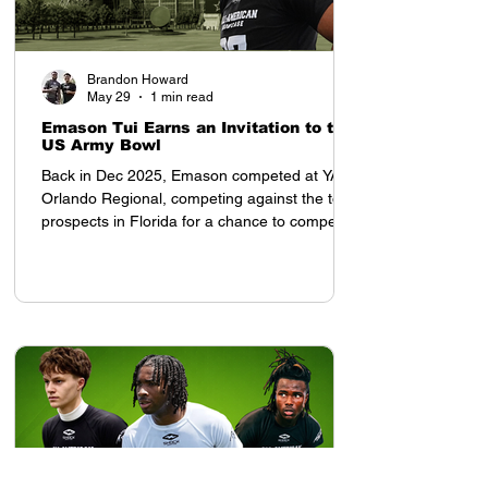
Brandon Howard
May 29
1 min read
Emason Tui Earns an Invitation to the
US Army Bowl
Back in Dec 2025, Emason competed at YAA
Orlando Regional, competing against the top
prospects in Florida for a chance to compete
in the All American Showcase in Houston, TX
Once he arrived to the All American
Showcase, his presence was felt. Tampa Bay
Tech (FL) 2028 OLB Emason Tui earned an
invitation to the US Army Bowl at the All
American Showcase, and was invited by
Coach Tony Charles. After the weekend,
despite competing with top ranked high
school prospects from each re