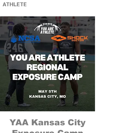
ATHLETE
YAA Kansas City