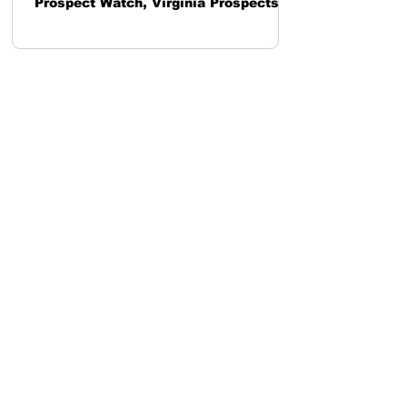
Prospect Watch, Virginia Prospects