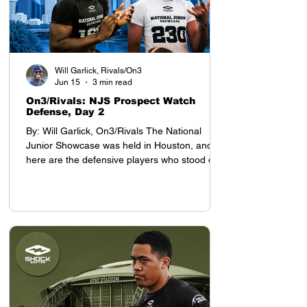
Will Garlick, Rivals/On3
Jun 15
3 min read
On3/Rivals: NJS Prospect Watch
Defense, Day 2
By: Will Garlick, On3/Rivals The National
Junior Showcase was held in Houston, and
here are the defensive players who stood out
on Day 2: Defensive Backs My top prospect at
the YAA Junior Nationals in Houston was
cornerback Tyson Davis, who will be entering
the 8th grade this season. Davis projects as a
D1 defensive back, with advanced cover skills
and intelligence for his age. He stands 5-9,
which is tall for a defensive back who still has
a year before entering high school.