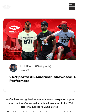
The nations premier camp series
Ed O'Brien (247Sports)
Jun 22
247Sports: All-American Showcase Top
Performers
You’ve been recognized as one of the top prospects in your
region, and you’ve earned an official invitation to the YAA
Regional Exposure Camp Series