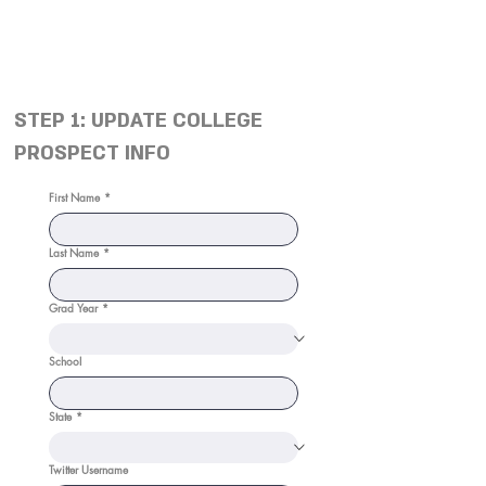
STEP 1: UPDATE COLLEGE
PROSPECT INFO
First Name
*
Last Name
*
Grad Year
*
School
State
*
Twitter Username