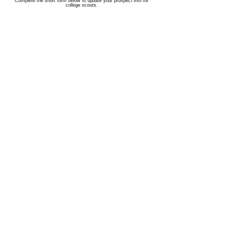
Complete the short form below to update your prospect info for
college scouts.