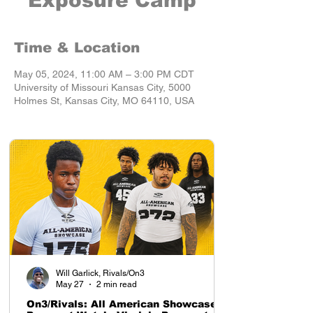
Exposure Camp
Time & Location
May 05, 2024, 11:00 AM – 3:00 PM CDT
University of Missouri Kansas City, 5000
Holmes St, Kansas City, MO 64110, USA
Will Garlick, Rivals/On3
May 27
2 min read
On3/Rivals: All American Showcase