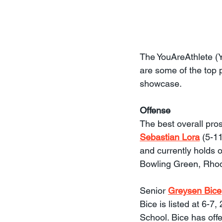
The YouAreAthlete (
are some of the top 
showcase.
Offense
The best overall pro
Sebastian Lora
 (5-1
and currently holds o
Bowling Green, Rhod
Senior 
Greysen Bice
Bice is listed at 6-
School. Bice has off