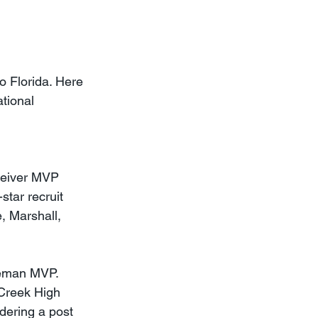
 Florida. Here 
tional 
ceiver MVP 
star recruit 
, Marshall, 
neman MVP. 
 Creek High 
dering a post 