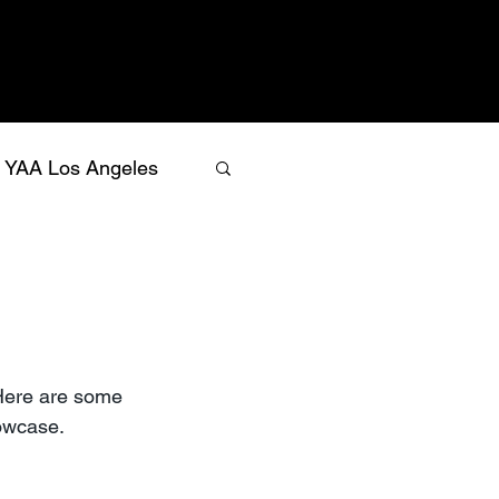
YAA Los Angeles
Here are some 
owcase.