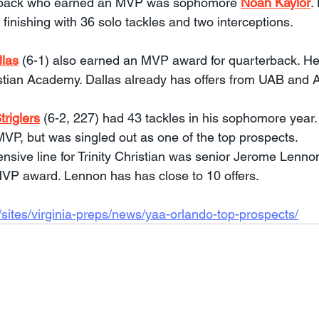
back who earned an MVP was sophomore 
Noah Kaylor
.
, finishing with 36 solo tackles and two interceptions.
llas
 (6-1) also earned an MVP award for quarterback. He 
hristian Academy. Dallas already has offers from UAB and 
triglers
 (6-2, 227) had 43 tackles in his sophomore year.
MVP, but was singled out as one of the top prospects.
nsive line for Trinity Christian was senior Jerome Lennon
VP award. Lennon has has close to 10 offers.
sites/virginia-preps/news/yaa-orlando-top-prospects/