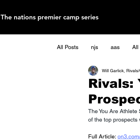
The nations premier camp series
All Posts
njs
aas
Al
Will Garlick, Rival
Rivals:
Prospe
The You Are Athlete
of the top prospects
Full Article: 
on3.com/