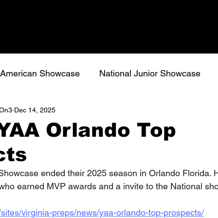
l American Showcase
National Junior Showcase
s/On3
Dec 14, 2025
 YAA Orlando Top
cts
 Showcase ended their 2025 season in Orlando Florida. 
 who earned MVP awards and a invite to the National sh
sites/virginia-preps/news/yaa-orlando-top-prospects/