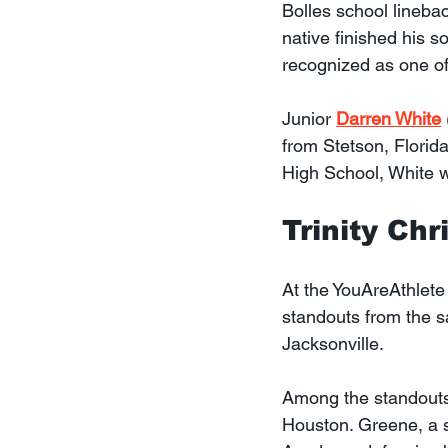
Bolles school lineba
native finished his 
recognized as one of
Junior 
Darren White
from Stetson, Florid
High School, White wa
Trinity Ch
At the YouAreAthlete
standouts from the s
Jacksonville.
Among the standouts
Houston. Greene, a s