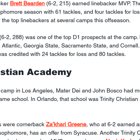
cker 
Brett Bearden
 (6-2, 215) earned linebacker MVP. Th
sophomore season with 61 tackles, and four tackles for lo
 the top linebackers at several camps this offseason.
 (6-2, 288) was one of the top D1 prospects at the camp. 
a Atlantic, Georgia State, Sacramento State, and Cornell
s credited with 24 tackles for loss and 80 tackles.
ristian Academy
 camp in Los Angeles, Mater Dei and John Bosco had mu
ame school. In Orlando, that school was Trinity Christia
 were cornerback 
Za’khari Greene
, who at 6-2 earned an
ophomore, has an offer from Syracuse. Another Trinity C