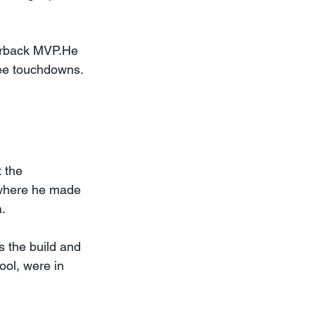
erback MVP.He 
ree touchdowns. 
 the 
 where he made 
a.
s the build and 
ool, were in 