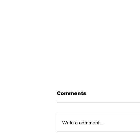
Comments
Write a comment...