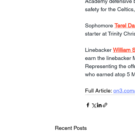
Academy defensive 
safety for the Celtics
Sophomore 
Terel Da
starter at Trinity C
Linebacker 
William S
earn the linebacker 
Representing the offe
who earned atop 5 M
Full Article: 
on3.com/
Recent Posts