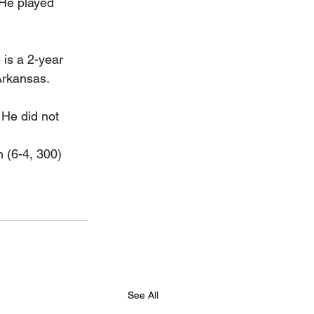
 He played 
is a 2-year 
Arkansas.
 He did not 
 (6-4, 300) 
See All