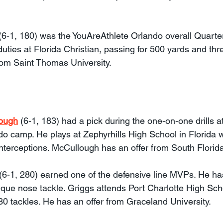
 (6-1, 180) was the YouAreAthlete Orlando overall Quart
uties at Florida Christian, passing for 500 yards and th
rom Saint Thomas University.
ough
 (6-1, 183) had a pick during the one-on-one drills at
o camp. He plays at Zephyrhills High School in Florida
interceptions. McCullough has an offer from South Florid
 (6-1, 280) earned one of the defensive line MVPs. He ha
ique nose tackle. Griggs attends Port Charlotte High Sch
0 tackles. He has an offer from Graceland University.