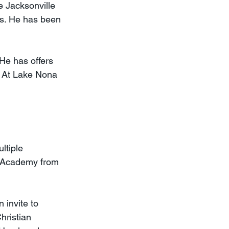
e Jacksonville 
ss. He has been 
He has offers 
. At Lake Nona 
ltiple 
n Academy from 
 invite to 
hristian 