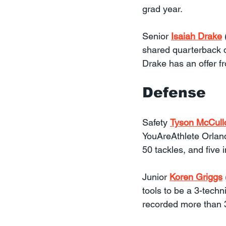
grad year.
Senior 
Isaiah Drake
shared quarterback d
Drake has an offer f
Defense
Safety 
Tyson McCull
YouAreAthlete Orland
50 tackles, and five 
Junior 
Koren Griggs
tools to be a 3-techn
recorded more than 3