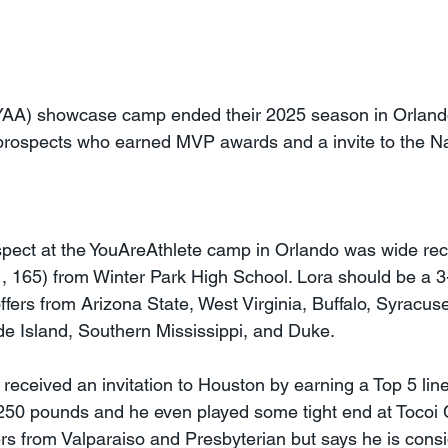
YAA) showcase camp ended their 2025 season in Orlando
prospects who earned MVP awards and a invite to the Na
spect at the YouAreAthlete camp in Orlando was wide re
1, 165) from Winter Park High School. Lora should be a 3-
ffers from Arizona State, West Virginia, Buffalo, Syracuse
e Island, Southern Mississippi, and Duke.
 received an invitation to Houston by earning a Top 5 li
7, 250 pounds and he even played some tight end at Tocoi
ers from Valparaiso and Presbyterian but says he is consi