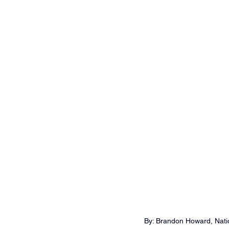
By: Brandon Howard, Natio