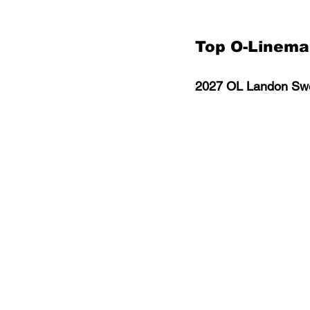
Top O-Linem
2027 OL Landon Swe