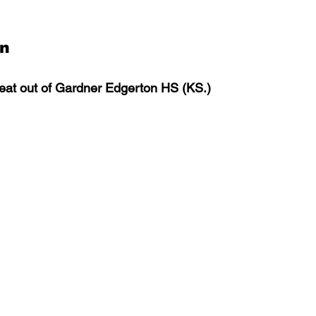
an
at out of Gardner Edgerton HS (KS.)