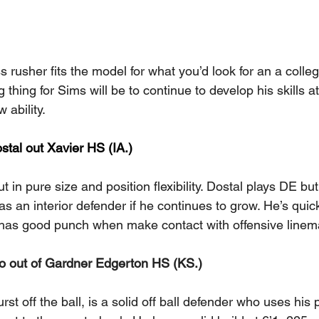
s rusher fits the model for what you’d look for an a colle
 thing for Sims will be to continue to develop his skills a
 ability.
tal out Xavier HS (IA.) 
t in pure size and position flexibility. Dostal plays DE bu
 as an interior defender if he continues to grow. He’s quic
has good punch when make contact with offensive linem
o out of Gardner Edgerton HS (KS.) 
t off the ball, is a solid off ball defender who uses his p