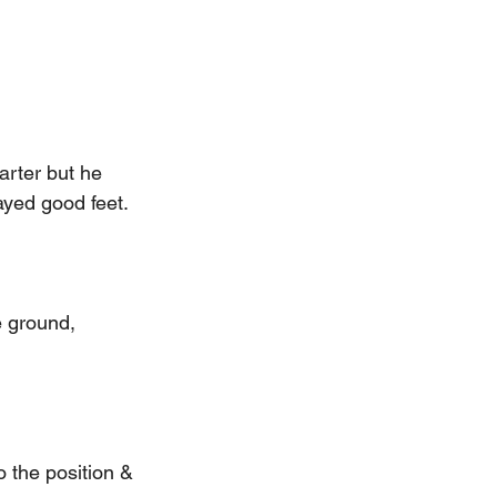
arter but he 
ayed good feet.
e ground, 
 the position & 