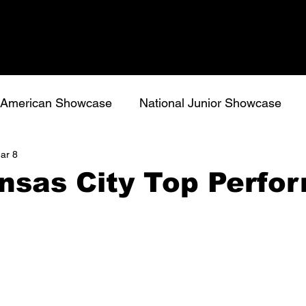
l American Showcase
National Junior Showcase
ar 8
nsas City Top Perfo