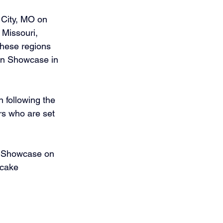
City, MO on 
Missouri, 
hese regions 
an Showcase in 
 following the 
rs who are set 
n Showcase on 
 cake 