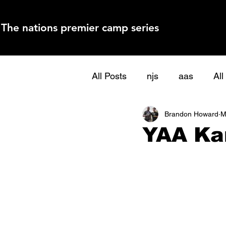
The nations premier camp series
All Posts
njs
aas
Al
Brandon Howard
M
YAA Ka