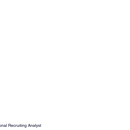
nal Recruiting Analyst