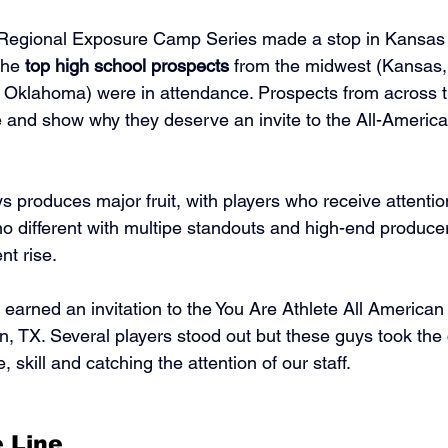
 Regional Exposure Camp Series made a stop in Kansas 
the 
top high school prospects
 from the midwest (Kansas, 
 Oklahoma) were in attendance. Prospects from across t
 and show why they deserve an invite to the All-Americ
 produces major fruit, with players who receive attention
 no different with multipe standouts and high-end produce
nt rise. 
earned an invitation to the You Are Athlete All America
, TX. Several players stood out but these guys took the
 skill and catching the attention of our staff. 
 Line 