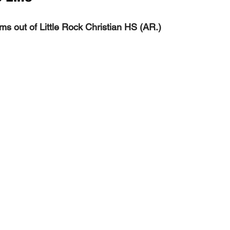
ms out of Little Rock Christian HS (AR.) 