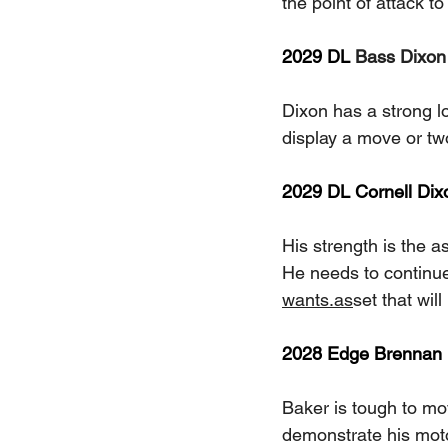
the point of attack to
2029 DL 
Bass Dixon
Dixon has a strong lo
display a move or tw
2029 DL Cornell Dix
His strength is the as
He needs to continue
wants.as
set that wil
2028 Edge Brennan B
Baker is tough to mov
demonstrate his mot