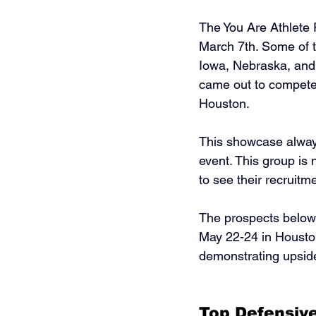
The You Are Athlete
March 7th. Some of 
Iowa, Nebraska, and
came out to compete
Houston. 
This showcase always
event. This group is
to see their recruitme
The prospects below 
May 22-24 in Houston
demonstrating upside,
Top Defensive