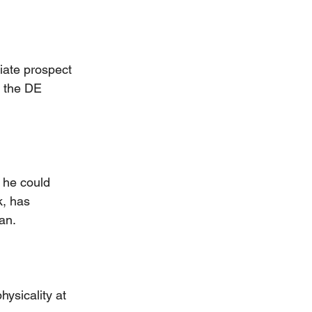
giate prospect 
t the DE 
t he could 
k, has 
an.
hysicality at 