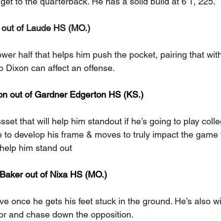
 get to the quarterback. He has a solid build at 6’1, 225.
out of Laude HS (MO.) 
wer half that helps him push the pocket, pairing that with 
o Dixon can affect an offense.
on out of Gardner Edgerton HS (KS.)  
sset that will help him standout if he’s going to play colleg
 to develop his frame & moves to truly impact the game 
l help him stand out
aker out of Nixa HS (MO.) 
e once he gets his feet stuck in the ground. He’s also wil
or and chase down the opposition.