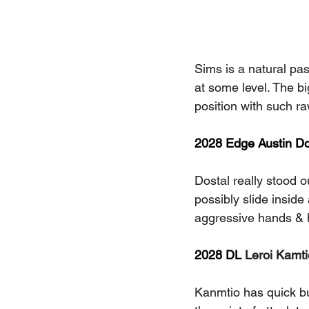
Sims is a natural pas
at some level. The big
position with such raw
2028 Edge Austin Dos
Dostal really stood ou
possibly slide inside
aggressive hands & 
2028 DL 
Leroi Kamti
Kanmtio has quick burs