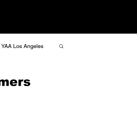
YAA Los Angeles
rmers