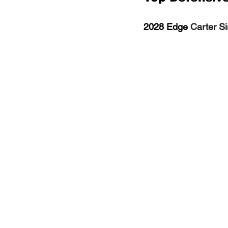
2028 Edge 
Carter Si