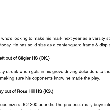
 who’s looking to make his mark next year as a varsity st
today. He has solid size as a center/guard frame & displ
tt out of Stigler HS (OK.)  
sty streak when gets in his grove driving defenders to th
 making sure his opponents know he made the play.
y out of Rose Hill HS (KS.) 
ood size at 6’2 300 pounds. The prospect really buys into