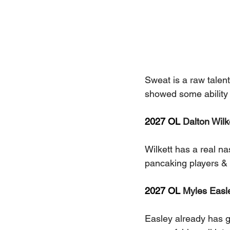
Sweat is a raw talent
showed some ability 
2027 OL 
Dalton Wilke
Wilkett has a real na
pancaking players &
2027 OL 
Myles Easle
Easley already has g