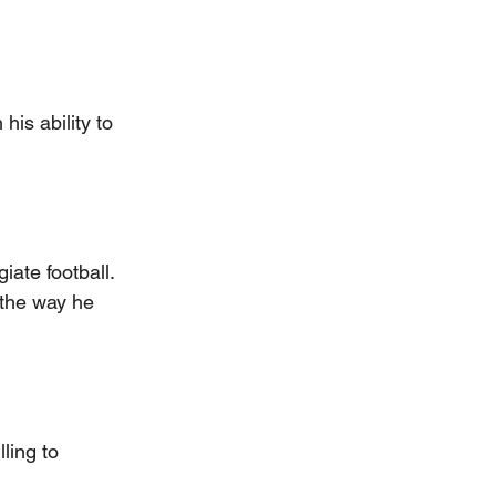
his ability to 
iate football. 
the way he 
ling to 