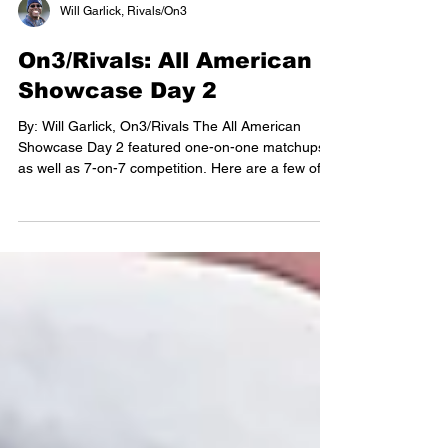
Will Garlick, Rivals/On3
On3/Rivals: All American
Showcase Day 2
By: Will Garlick, On3/Rivals The All American
Showcase Day 2 featured one-on-one matchups
as well as 7-on-7 competition. Here are a few of
the top athletes winning awards. Check out the top
performers: on3.com/sites/virginia-
preps/news/yaa-houston-nationals-day-2/
Offensive Prospects I did not find the quarterback
group as strong as some other positions. The
smaller indoor practice facility may have been a
factor, as players ran into the wall several times. I
did get to see B