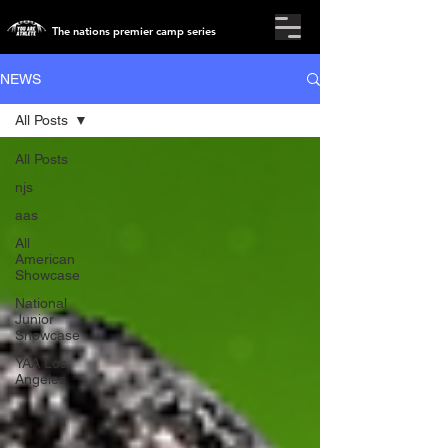
The nations premier camp series
NEWS
All Posts
All Posts
njs
aas
All
American
Showcase
National
Junior
Showcase
YAA Los
Angeles