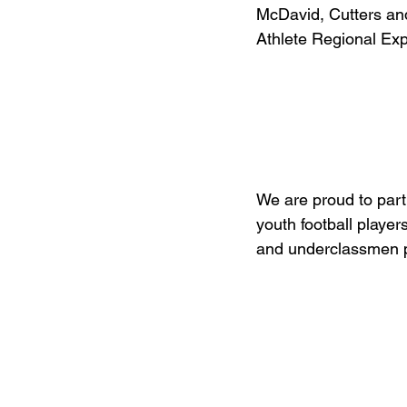
McDavid, Cutters and
Athlete Regional Ex
We are proud to part
youth football player
and underclassmen 