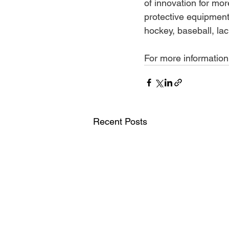
of innovation for mo
protective equipment 
hockey, baseball, la
For more information, 
Recent Posts