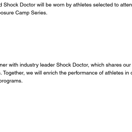
 Shock Doctor will be worn by athletes selected to atten
posure Camp Series. 
ner with industry leader Shock Doctor, which shares ou
s. Together, we will enrich the performance of athletes in 
programs.