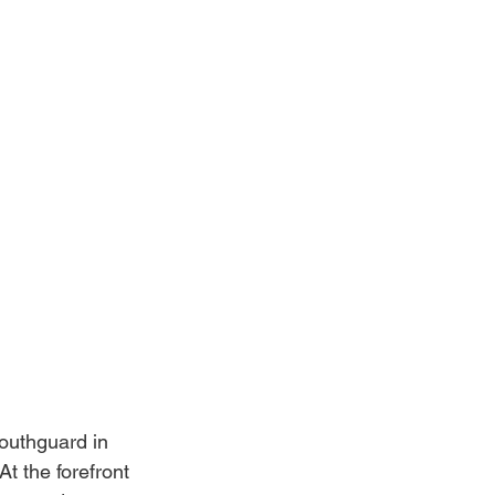
outhguard in 
t the forefront 