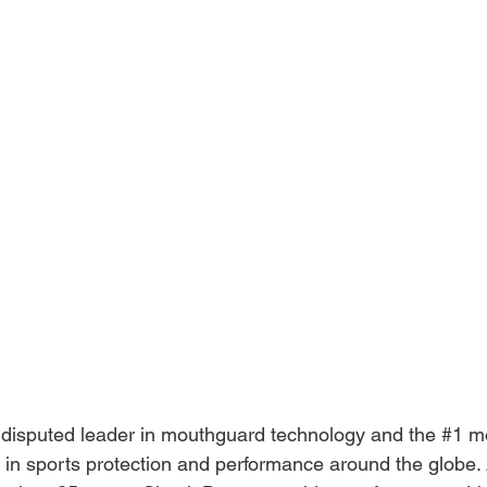
disputed leader in mouthguard technology and the 
#1
 m
r in sports protection and performance around the globe. A