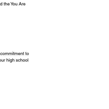
d the You Are 
r commitment to 
our high school 