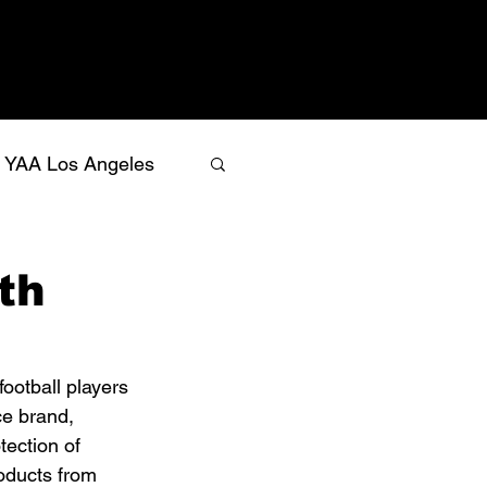
YAA Los Angeles
th
football players 
ce brand, 
ection of 
roducts from 