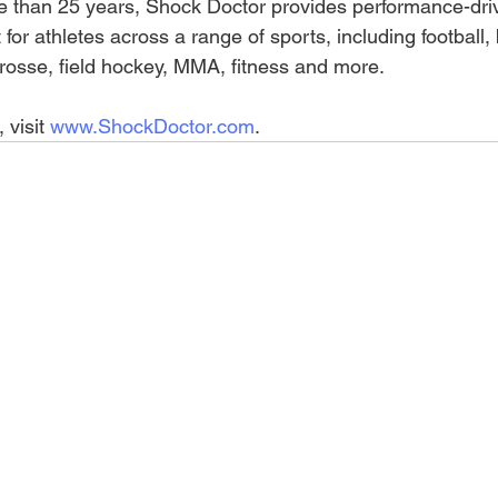
re than 25 years, Shock Doctor provides performance-dri
for athletes across a range of sports, including football, 
crosse, field hockey, MMA, fitness and more. 
visit 
www.ShockDoctor.com
.