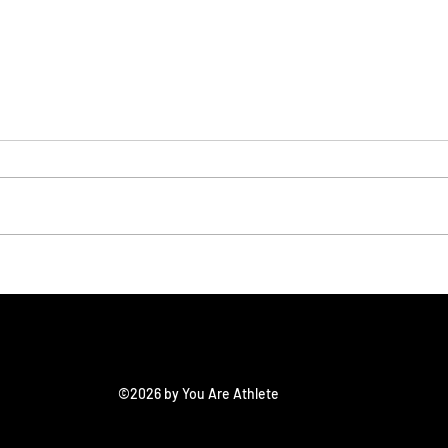
On3/Rivals: All American
On3/
Showcase Top
Sho
Defensive Prospects
©2026 by You Are Athlete