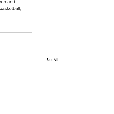
ven and 
basketball, 
See All