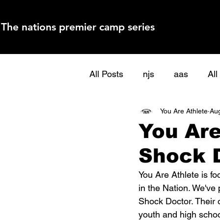
The nations premier camp series
All Posts
njs
aas
Al
You Are Athlete
Aug
You Are
Shock 
You Are Athlete is fo
in the Nation. We've 
Shock Doctor. Their 
youth and high school