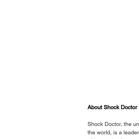
About Shock Doctor
Shock Doctor, the un
the world, is a leade