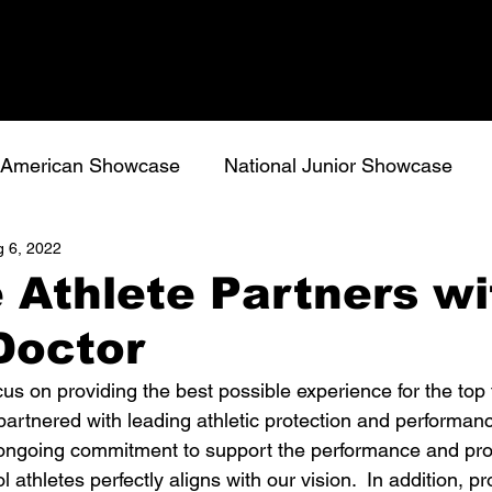
l American Showcase
National Junior Showcase
 6, 2022
 Athlete Partners wi
Doctor
cus on providing the best possible experience for the top 
partnered with leading athletic protection and performan
ongoing commitment to support the performance and prot
 athletes perfectly aligns with our vision.  In addition, p